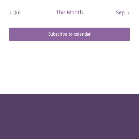
Jul
This Month
Sep
Subscribe to calendar