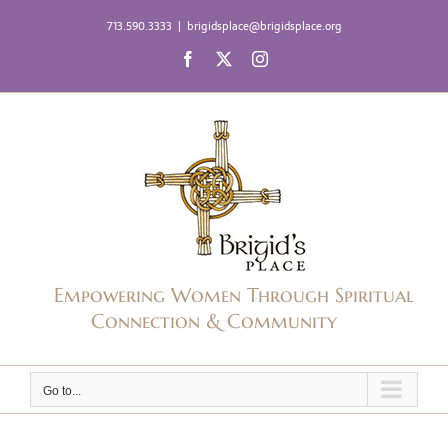
Skip
713.590.3333
|
brigidsplace@brigidsplace.org
to
Facebook
X
Instagram
content
Empowering Women Through Spiritual
Connection & Community
Go to...