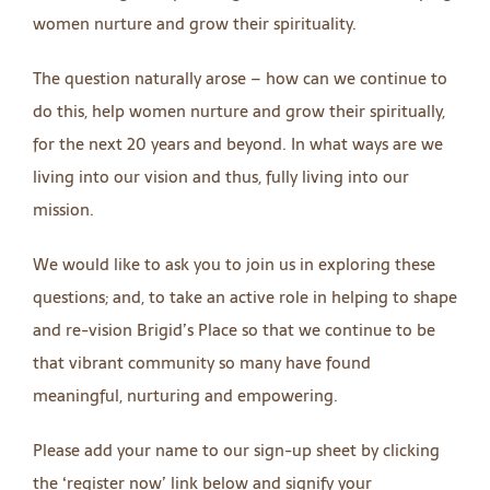
women nurture and grow their spirituality.
The question naturally arose – how can we continue to
do this, help women nurture and grow their spiritually,
for the next 20 years and beyond. In what ways are we
living into our vision and thus, fully living into our
mission.
We would like to ask you to join us in exploring these
questions; and, to take an active role in helping to shape
and re-vision Brigid’s Place so that we continue to be
that vibrant community so many have found
meaningful, nurturing and empowering.
Please add your name to our sign-up sheet by clicking
the ‘register now’ link below and signify your