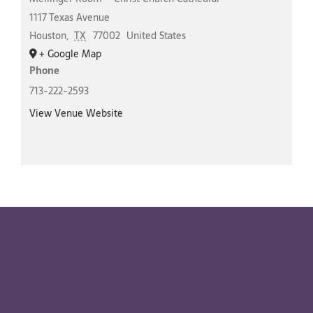
1117 Texas Avenue
Houston
,
TX
77002
United States
+ Google Map
Phone
713-222-2593
View Venue Website