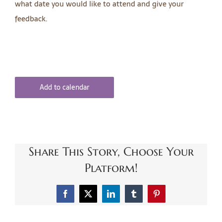
what date you would like to attend and give your
feedback.
Add to calendar
Share This Story, Choose Your
Platform!
Facebook
X
LinkedIn
Tumblr
Pinterest