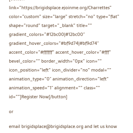
link=”https://brigidsplace.ejoinme.org/Charrettes”
color=”custom” size=”large” stretch=”no” type=”flat”
shape=”round” target=”_blank” title=””
gradient_colors=”#12bc00|#12bc00″
gradient_hover_colors=”#bf9d74|#bf9d74″
accent_color=”#ffffff” accent_hover_color=”#fff”
bevel_color=”” border_width=”0px” icon=””
icon_position=”left” icon_divider=”no” modal=””
animation_type=”0″ animation_direction=”left”
animation_speed=”1″ alignment=”” class=””
id=””]Register Now[/button]
or
email brigidsplace@brigidsplace.org and let us know