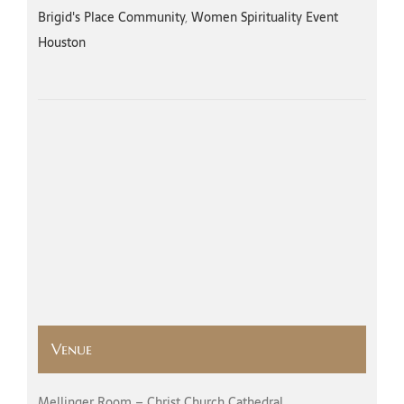
Brigid's Place Community
,
Women Spirituality Event
Houston
Venue
Mellinger Room – Christ Church Cathedral