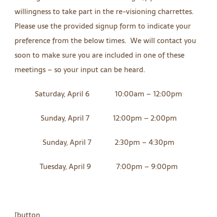
willingness to take part in the re-visioning charrettes.
Please use the provided signup form to indicate your
preference from the below times. We will contact you
soon to make sure you are included in one of these
meetings – so your input can be heard.
Saturday, April 6 10:00am – 12:00pm
Sunday, April 7 12:00pm – 2:00pm
Sunday, April 7 2:30pm – 4:30pm
Tuesday, April 9 7:00pm – 9:00pm
[button