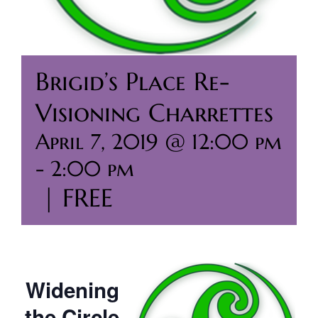
Brigid’s Place Re-
Visioning Charrettes
April 7, 2019 @ 12:00 pm
-
2:00 pm
|
FREE
Widening
the Circle