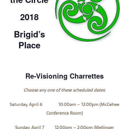
2018
Brigid’s
Place
Re-Visioning Charrettes
Choose any one of these scheduled dates:
Saturday, April 6 10:00am – 12:00pm (McGehee
Conference Room)
Sunday, April 7 12:00pm – 2:00pm (Mellinger