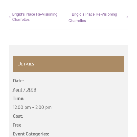
Brigid’s Place Re-Visioning
Brigid’s Place Re-Visioning
Charrettes
Charrettes
Details
Date:
April 7, 2019
Time:
12:00 pm - 2:00 pm
Cost:
Free
Event Categories: