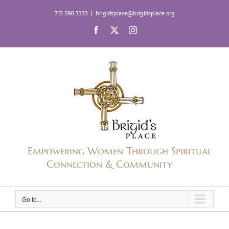
Skip
713.590.3333
|
brigidsplace@brigidsplace.org
to
Facebook
X
Instagram
content
Empowering Women Through Spiritual
Connection & Community
Go to...