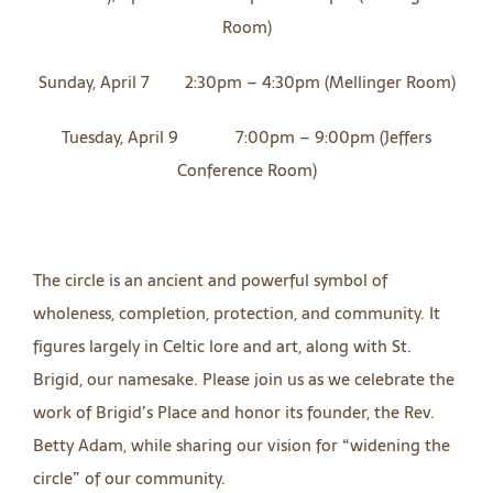
Room)
Sunday, April 7 2:30pm – 4:30pm (Mellinger Room)
Tuesday, April 9 7:00pm – 9:00pm (Jeffers
Conference Room)
The circle is an ancient and powerful symbol of
wholeness, completion, protection, and community. It
figures largely in Celtic lore and art, along with St.
Brigid, our namesake. Please join us as we celebrate the
work of Brigid’s Place and honor its founder, the Rev.
Betty Adam, while sharing our vision for “widening the
circle” of our community.