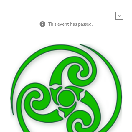
×
This event has passed.