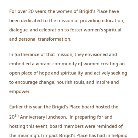
For over 20 years, the women of Brigid’s Place have
been dedicated to the mission of providing education,
dialogue, and celebration to foster women’s spiritual
and personal transformation.
In furtherance of that mission, they envisioned and
embodied a vibrant community of women creating an
open place of hope and spirituality, and actively seeking
to encourage change, nourish souls, and inspire and
empower.
Earlier this year, the Brigid’s Place board hosted the
th
20
Anniversary luncheon. In preparing for and
hosting this event, board members were reminded of
the meaningful impact Brigid’s Place has had in helping